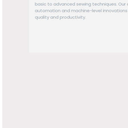
basic to advanced sewing techniques. Our 
automation and machine-level innovations 
quality and productivity.
Embellishment & Lab
Our embellishment capabilities meet diver
of manual and automated processes:
Screen Printing: Wide range of techniqu
automatic presses.
Sublimation: Direct-to-film printing for h
applications.
Embroidery: Automated multi-size embro
efficient processing of complex logos an