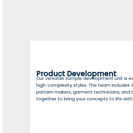
Product Development
Our versatile sample development unit is e
high-complexity styles. The team includes 
pattern makers, garment technicians, and q
together to bring your concepts to life with