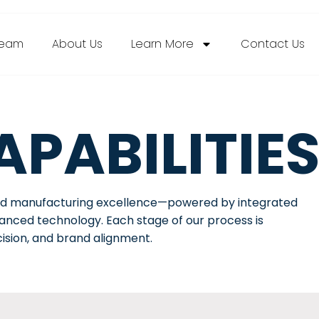
ream
About Us
Learn More
Contact Us
PABILITIE
end manufacturing excellence—powered by integrated
dvanced technology. Each stage of our process is
cision, and brand alignment.