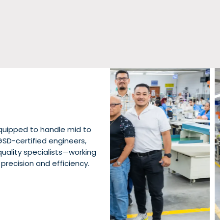
quipped to handle mid to
GSD-certified engineers,
uality specialists—working
 precision and efficiency.