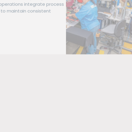
operations integrate process
to maintain consistent
se brand demands with a mix
es using both manual and
igh-resolution graphic
idery systems designed for
d detailed graphics.