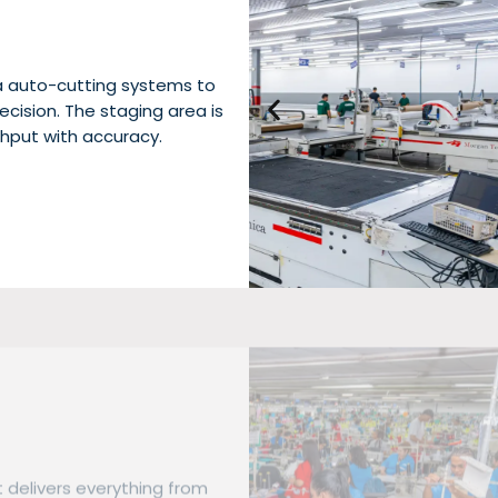
a auto-cutting systems to
cision. The staging area is
hput with accuracy.
t delivers everything from