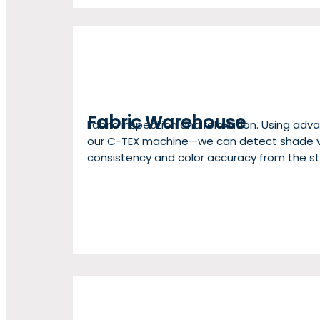
Fabric Warehouse
Fabric inspection and relaxation. Using a
our C-TEX machine—we can detect shade va
consistency and color accuracy from the st