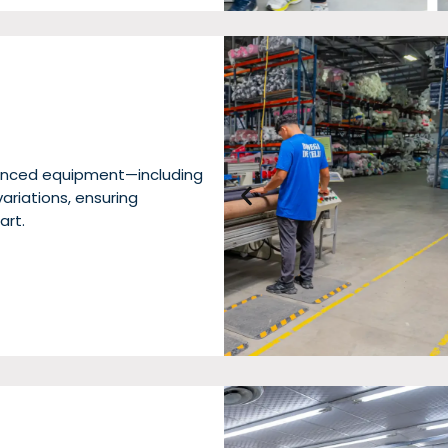
dvanced equipment—including
riations, ensuring
art.