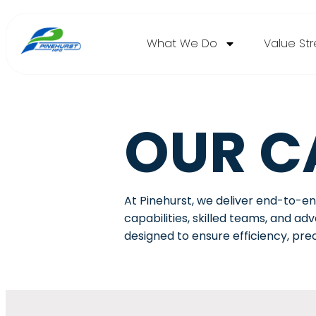
What We Do
Value St
OUR CA
At Pinehurst, we deliver end-to-
capabilities, skilled teams, and a
designed to ensure efficiency, pre