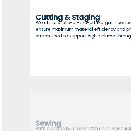
Cutting & Staging
We utilize state-of-the-art Morgan Tecnic
ensure maximum material efficiency and pre
streamlined to support high-volume throug
Sewing
With a capacity of over 12Mn units, Pinehurs