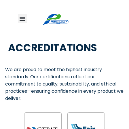
ACCREDITATIONS
We are proud to meet the highest industry
standards. Our certifications reflect our
commitment to quality, sustainability, and ethical
practices—ensuring confidence in every product we
deliver.