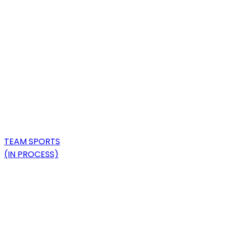
TEAM SPORTS
(IN PROCESS)