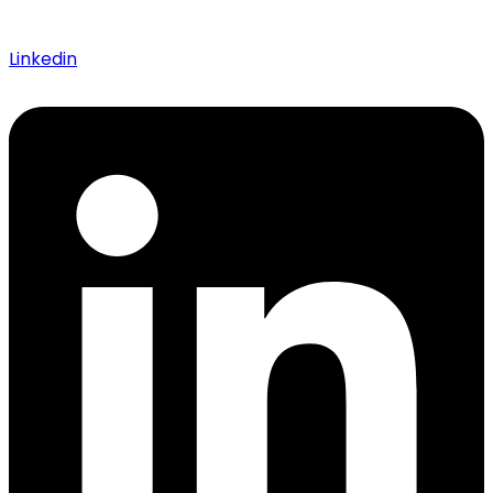
Linkedin