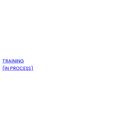
TRAINING
(IN PROCESS)