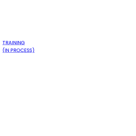
TRAINING
(IN PROCESS)