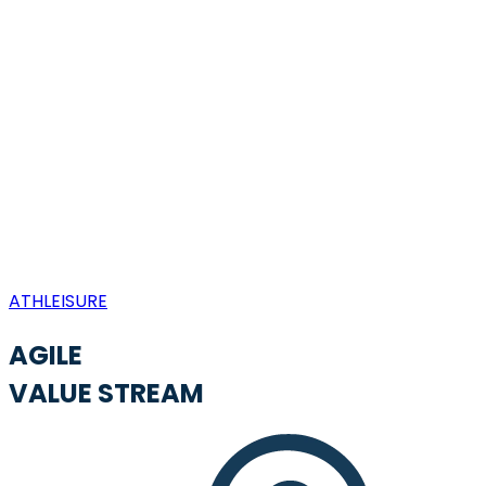
ATHLEISURE
AGILE
VALUE STREAM