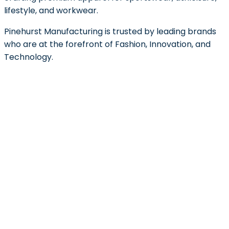
lifestyle, and workwear.
Pinehurst Manufacturing is trusted by leading brands
who are at the forefront of Fashion, Innovation, and
Technology.