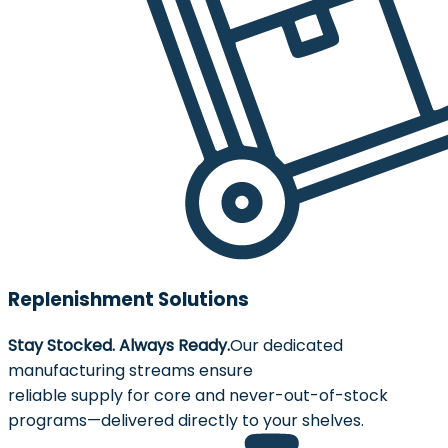
Replenishment Solutions
Stay Stocked. Always Ready.
Our dedicated
manufacturing streams ensure
reliable supply for core and never-out-of-stock
programs—delivered directly to your shelves.