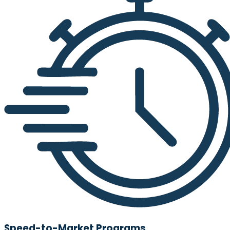
Speed-to-Market Programs