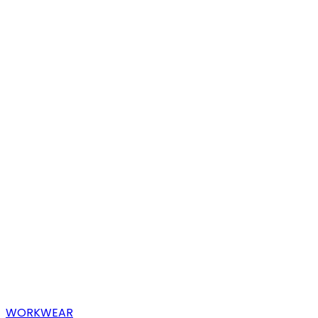
WORKWEAR