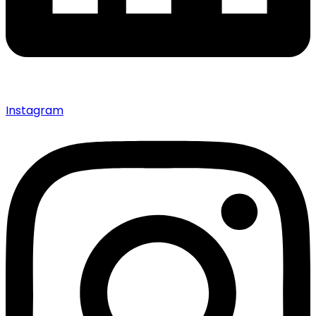
Instagram