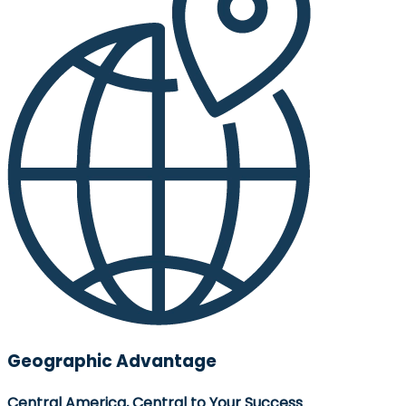
Geographic Advantage
Central America, Central to Your Success