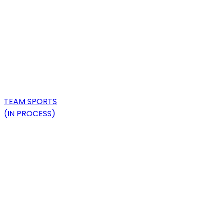
TEAM SPORTS
(IN PROCESS)