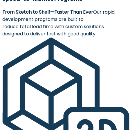
From Sketch to Shelf—Faster Than Ever
Our rapid
development programs are built to
reduce total lead time with custom solutions
designed to deliver fast with good quality.