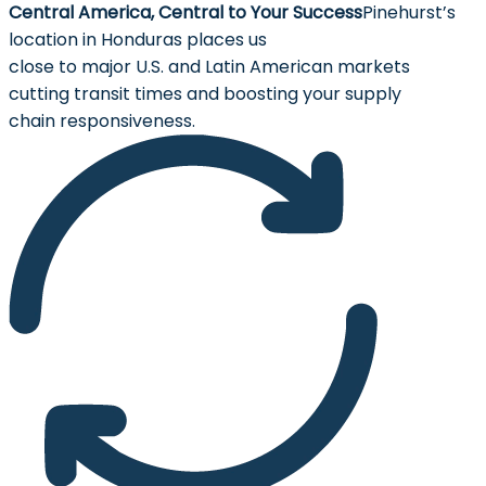
Central America, Central to Your Success
Pinehurst’s
location in Honduras places us
close to major U.S. and Latin American markets
cutting transit times and boosting your supply
chain responsiveness.