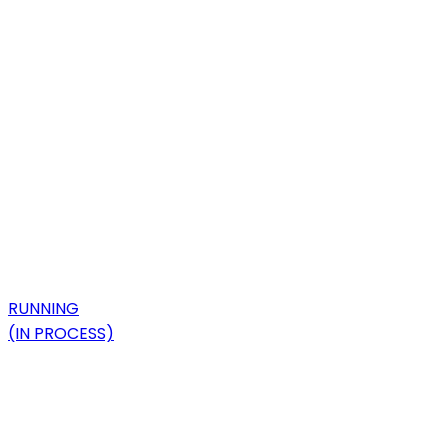
RUNNING
(IN PROCESS)