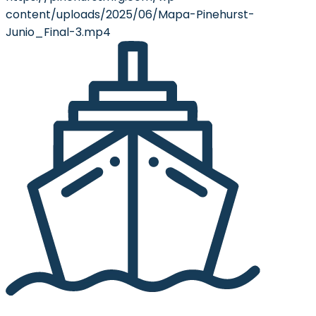
content/uploads/2025/06/Mapa-Pinehurst-
Junio_Final-3.mp4