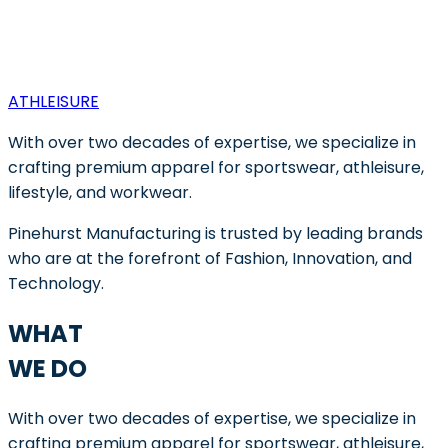
ATHLEISURE
With over two decades of expertise, we specialize in
crafting premium apparel for sportswear, athleisure,
lifestyle, and workwear.
Pinehurst Manufacturing is trusted by leading brands
who are at the forefront of Fashion, Innovation, and
Technology.
WHAT
WE DO
With over two decades of expertise, we specialize in
crafting premium apparel for sportswear, athleisure,