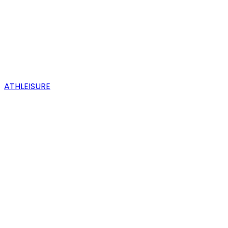
ATHLEISURE