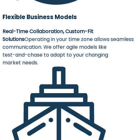
Flexible Business Models
Real-Time Collaboration, Custom-Fit
Solutions
Operating in your time zone allows seamless
communication. We offer agile models like
test-and-chase to adapt to your changing
market needs.