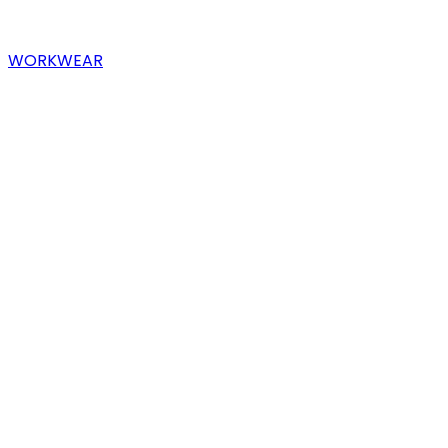
WORKWEAR