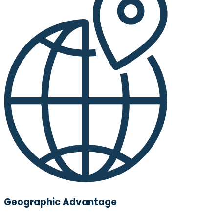
Geographic Advantage