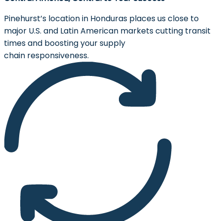
Pinehurst’s location in Honduras places us close to
major U.S. and Latin American markets cutting transit
times and boosting your supply
chain responsiveness.