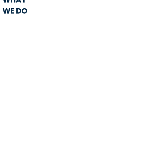
WE DO