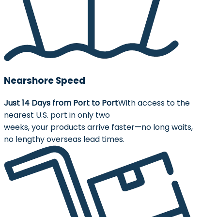
Nearshore Speed
Just 14 Days from Port to Port
With access to the
nearest U.S. port in only two
weeks, your products arrive faster—no long waits,
no lengthy overseas lead times.