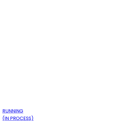
RUNNING
(IN PROCESS)