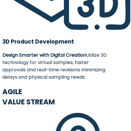
3D Product Development
Design Smarter with Digital Creation
Utilize 3D
technology for virtual samples, faster
approvals and real-time revisions minimizing
delays and physical sampling needs.
AGILE
VALUE STREAM