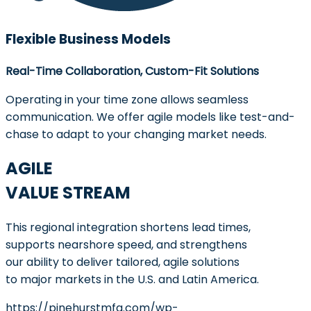
Flexible Business Models
Real-Time Collaboration, Custom-Fit Solutions
Operating in your time zone allows seamless
communication. We offer agile models like test-and-
chase to adapt to your changing market needs.
AGILE
VALUE STREAM
This regional integration shortens lead times,
supports nearshore speed, and strengthens
our ability to deliver tailored, agile solutions
to major markets in the U.S. and Latin America.
https://pinehurstmfg.com/wp-